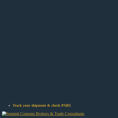
Track your shipment & check PARS