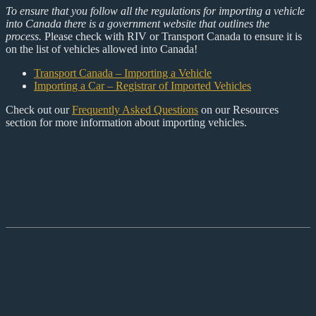
To ensure that you follow all the regulations for importing a vehicle
into Canada there is a government website that outlines the
process.
Please check with RIV or Transport Canada to ensure it is
on the list of vehicles allowed into Canada!
Transport Canada – Importing a Vehicle
Importing a Car – Registrar of Imported Vehicles
Check out our
Frequently Asked Questions
on our Resources
section for more information about importing vehicles.