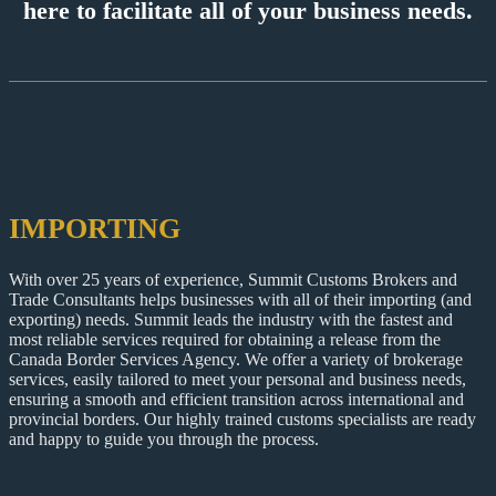
here to facilitate all of your business needs.
IMPORTING
With over 25 years of experience, Summit Customs Brokers and
Trade Consultants helps businesses with all of their importing (and
exporting) needs. Summit leads the industry with the fastest and
most reliable services required for obtaining a release from the
Canada Border Services Agency. We offer a variety of brokerage
services, easily tailored to meet your personal and business needs,
ensuring a smooth and efficient transition across international and
provincial borders. Our highly trained customs specialists are ready
and happy to guide you through the process.