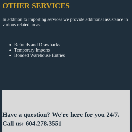
OTHER SERVICES
In addition to importing services we provide additional assistance in
various related areas.
Refunds and Drawbacks
Temporary Imports
Bonded Warehouse Entries
Have a question? We're here for you 24/7.
Call us: 604.278.3551