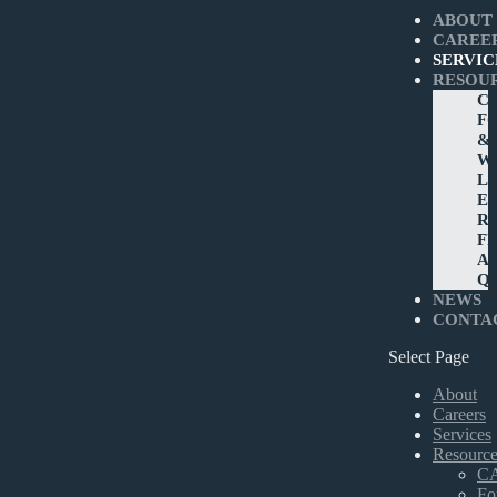
ABOUT
CAREE
SERVIC
RESOU
C
F
&
W
L
E
R
F
A
Q
NEWS
CONTA
Select Page
About
Careers
Services
Resource
C
Fo