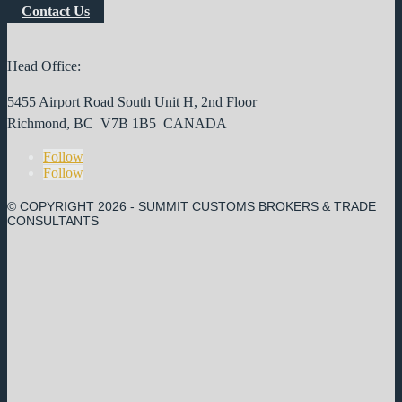
Contact Us
Head Office:
5455 Airport Road South Unit H, 2nd Floor
Richmond, BC V7B 1B5 CANADA
Follow
Follow
© COPYRIGHT
2026 - SUMMIT CUSTOMS BROKERS & TRADE
CONSULTANTS