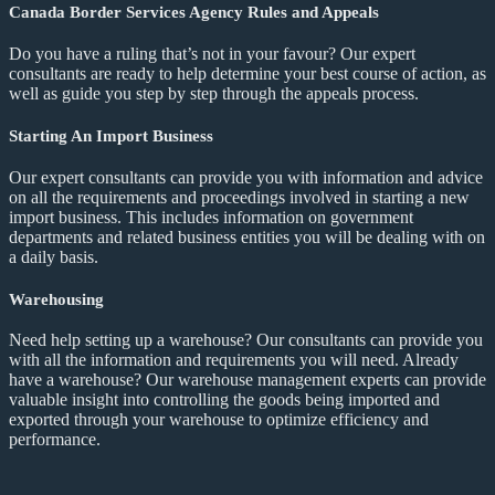
Canada Border Services Agency Rules and Appeals
Do you have a ruling that’s not in your favour? Our expert
consultants are ready to help determine your best course of action, as
well as guide you step by step through the appeals process.
Starting An Import Business
Our expert consultants can provide you with information and advice
on all the requirements and proceedings involved in starting a new
import business. This includes information on government
departments and related business entities you will be dealing with on
a daily basis.
Warehousing
Need help setting up a warehouse? Our consultants can provide you
with all the information and requirements you will need. Already
have a warehouse? Our warehouse management experts can provide
valuable insight into controlling the goods being imported and
exported through your warehouse to optimize efficiency and
performance.