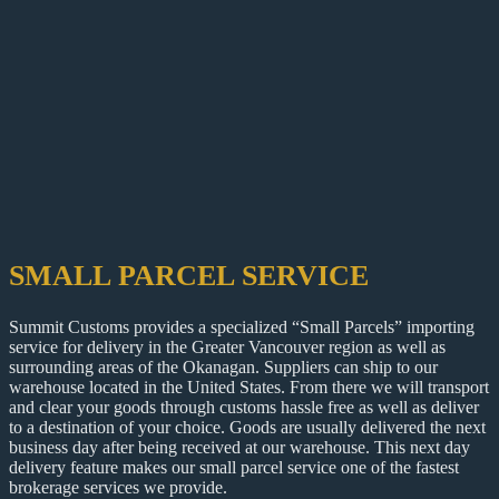
SMALL PARCEL SERVICE
Summit Customs provides a specialized “Small Parcels” importing
service for delivery in the Greater Vancouver region as well as
surrounding areas of the Okanagan. Suppliers can ship to our
warehouse located in the United States. From there we will transport
and clear your goods through customs hassle free as well as deliver
to a destination of your choice. Goods are usually delivered the next
business day after being received at our warehouse. This next day
delivery feature makes our small parcel service one of the fastest
brokerage services we provide.