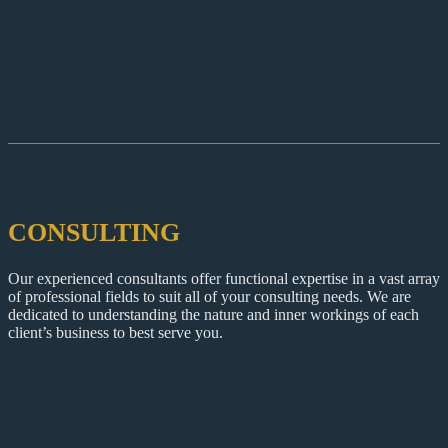
CONSULTING
Our experienced consultants offer functional expertise in a vast array
of professional fields to suit all of your consulting needs. We are
dedicated to understanding the nature and inner workings of each
client’s business to best serve you.