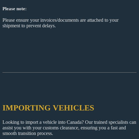
Please note:
Please ensure your invoices/documents are attached to your
shipment to prevent delays.
IMPORTING VEHICLES
Looking to import a vehicle into Canada? Our trained specialists can
assist you with your customs clearance, ensuring you a fast and
smooth transition process.