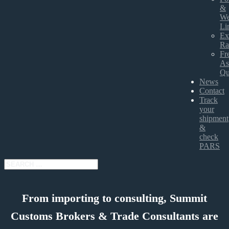
&
We
Li
Ex
Ra
Fr
As
Qu
News
Contact
Track
your
shipment
&
check
PARS
From importing to consulting, Summit
Customs Brokers & Trade Consultants are